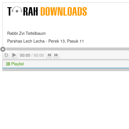
Rabbi Zvi Teitelbaum
Parshas Lech Lecha - Perek 13, Pasuk 11
Play
Repeat
Previous
Next
00:00
/
00:00
Playlist