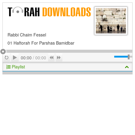
Rabbi Chaim Fessel
01 Haftorah For Parshas Bamidbar
Play
Repeat
Previous
Next
00:00
/
00:00
Playlist