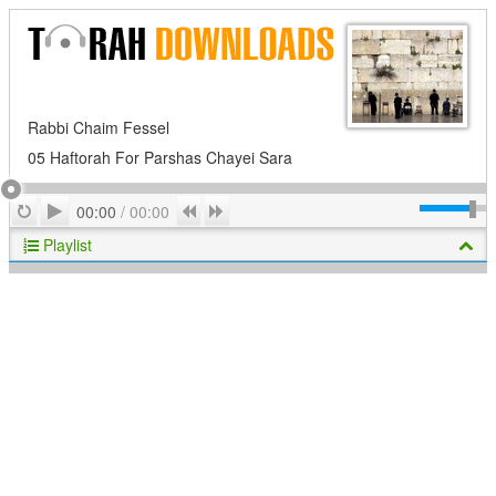
Rabbi Chaim Fessel
05 Haftorah For Parshas Chayei Sara
Play
Repeat
Previous
Next
00:00
/
00:00
Playlist