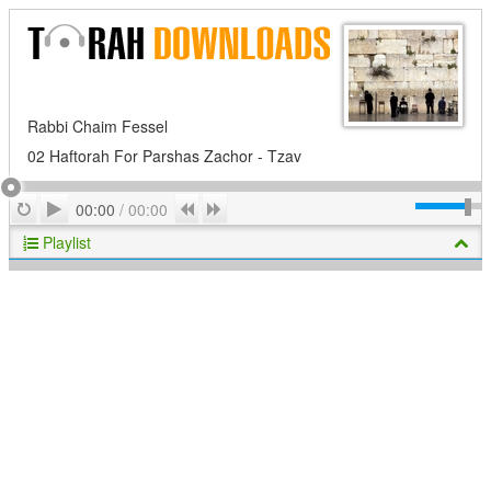
Rabbi Chaim Fessel
02 Haftorah For Parshas Zachor - Tzav
Play
Repeat
Previous
Next
00:00
/
00:00
Playlist