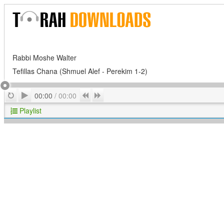
Rabbi Moshe Walter
Tefillas Chana (Shmuel Alef - Perekim 1-2)
Play
Repeat
Previous
Next
00:00
/
00:00
Playlist