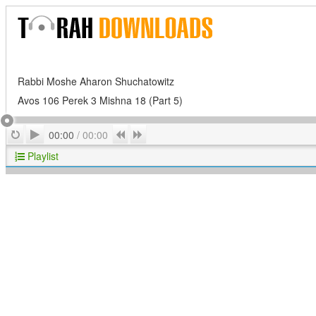
Rabbi Moshe Aharon Shuchatowitz
Avos 106 Perek 3 Mishna 18 (Part 5)
Play
Repeat
Previous
Next
00:00
/
00:00
Playlist