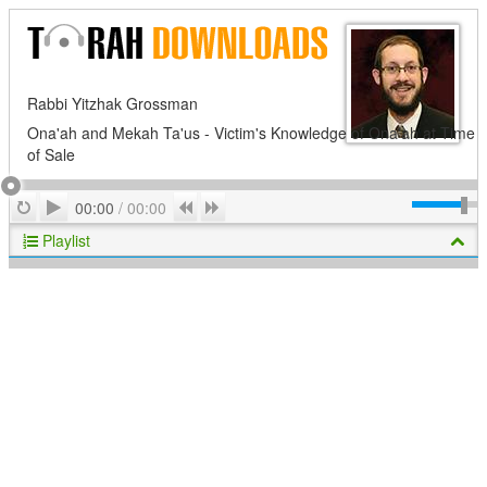
Rabbi Yitzhak Grossman
Ona'ah and Mekah Ta'us - Victim's Knowledge of Ona'ah at Time
of Sale
Play
Repeat
Previous
Next
00:00
/
00:00
Playlist