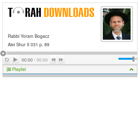
Rabbi Yoram Bogacz
Alei Shur II 031 p. 89
Play
Repeat
Previous
Next
00:00
/
00:00
Playlist