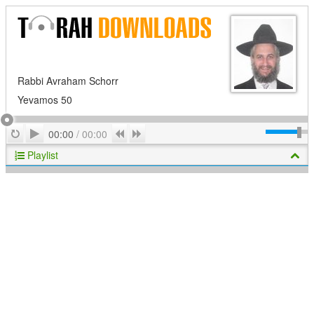
Rabbi Avraham Schorr
Yevamos 50
Play
Repeat
Previous
Next
00:00
/
00:00
Playlist