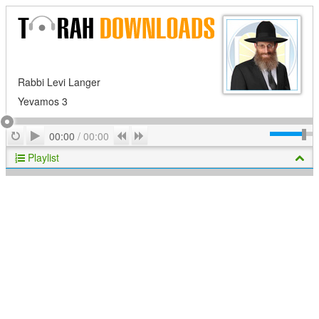
Rabbi Levi Langer
Yevamos 3
Play
Repeat
Previous
Next
00:00
/
00:00
Playlist