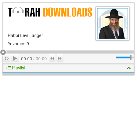
Rabbi Levi Langer
Yevamos 9
Play
Repeat
Previous
Next
00:00
/
00:00
Playlist