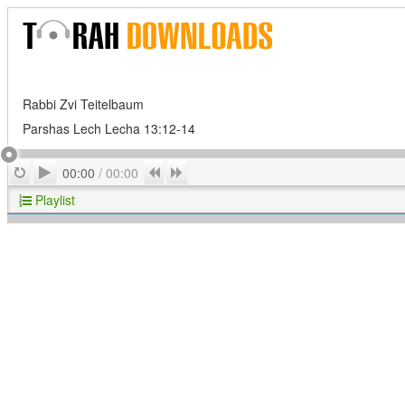
Rabbi Zvi Teitelbaum
Parshas Lech Lecha 13:12-14
Play
Repeat
Previous
Next
00:00
/
00:00
Playlist