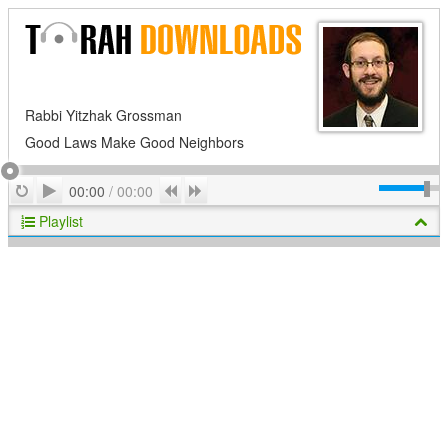
Rabbi Yitzhak Grossman
Good Laws Make Good Neighbors
Play
Repeat
Previous
Next
00:00
/
00:00
Playlist