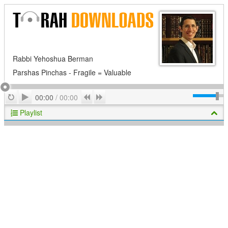
Rabbi Yehoshua Berman
Parshas Pinchas - Fragile = Valuable
Play
Repeat
Previous
Next
00:00
/
00:00
Playlist