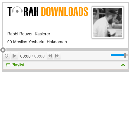
Rabbi Reuven Kasierer
00 Mesilas Yesharim Hakdomah
Play
Repeat
Previous
Next
00:00
/
00:00
Playlist