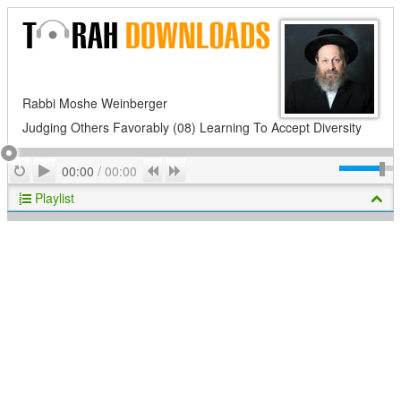
Rabbi Moshe Weinberger
Judging Others Favorably (08) Learning To Accept Diversity
Play
Repeat
Previous
Next
00:00
/
00:00
Playlist