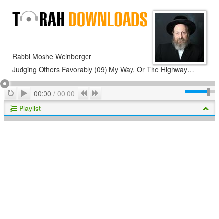
Rabbi Moshe Weinberger
Judging Others Favorably (09) My Way, Or The Highway…
Play
Repeat
Previous
Next
00:00
/
00:00
Playlist