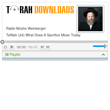
Rabbi Moshe Weinberger
Tefillah (24) What Does A Sacrifice Mean Today
Play
Repeat
Previous
Next
00:00
/
00:00
Playlist