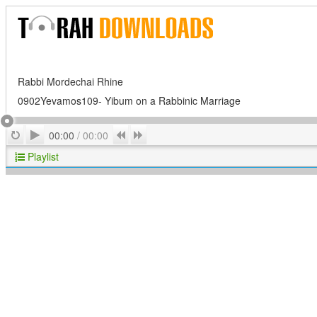
Rabbi Mordechai Rhine
0902Yevamos109- Yibum on a Rabbinic Marriage
Play
Repeat
Previous
Next
00:00
/
00:00
Playlist