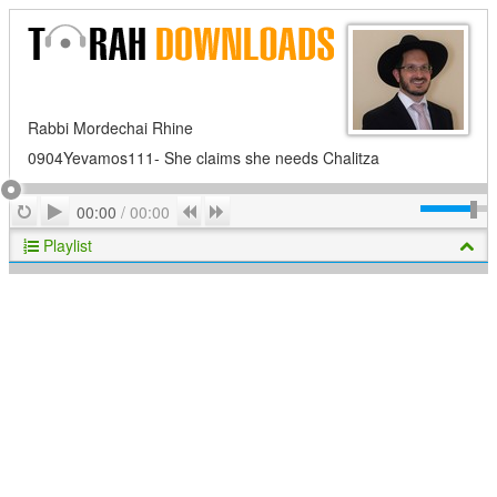
Rabbi Mordechai Rhine
0904Yevamos111- She claims she needs Chalitza
Play
Repeat
Previous
Next
00:00
/
00:00
Playlist