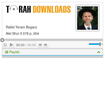
Rabbi Yoram Bogacz
Alei Shur II 078 p. 204
Play
Repeat
Previous
Next
00:00
/
00:00
Playlist