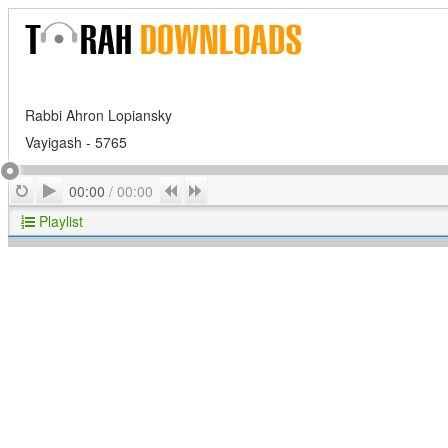
Rabbi Ahron Lopiansky
Vayigash - 5765
Play
Repeat
Previous
Next
00:00
/
00:00
Playlist