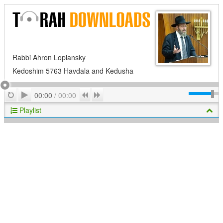
Rabbi Ahron Lopiansky
Kedoshim 5763 Havdala and Kedusha
Play
Repeat
Previous
Next
00:00
/
00:00
Playlist