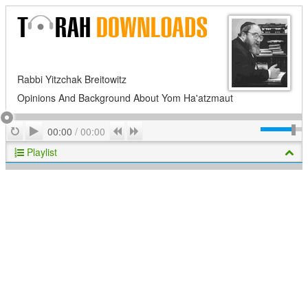
Rabbi Yitzchak Breitowitz
Opinions And Background About Yom Ha'atzmaut
Play
Repeat
Previous
Next
00:00
/
00:00
Playlist