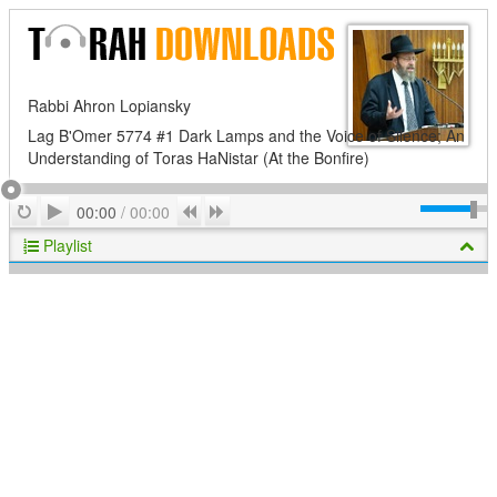
Rabbi Ahron Lopiansky
Lag B'Omer 5774 #1 Dark Lamps and the Voice of Silence; An
Understanding of Toras HaNistar (At the Bonfire)
Play
Repeat
Previous
Next
00:00
/
00:00
Playlist