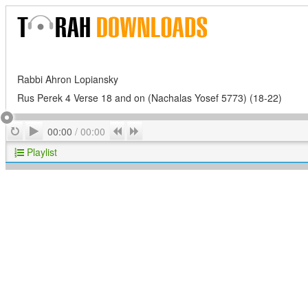
Rabbi Ahron Lopiansky
Rus Perek 4 Verse 18 and on (Nachalas Yosef 5773) (18-22)
Play
Repeat
Previous
Next
00:00
/
00:00
Playlist