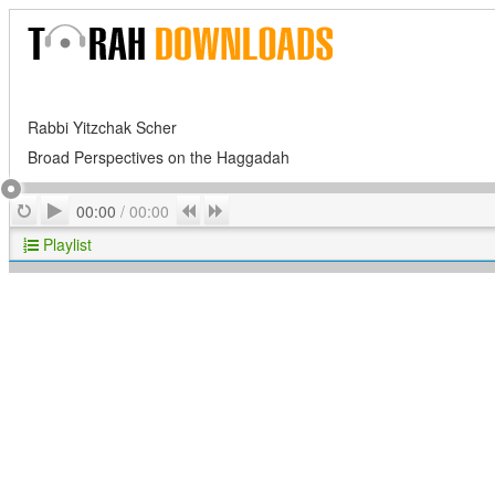
Rabbi Yitzchak Scher
Broad Perspectives on the Haggadah
Play
Repeat
Previous
Next
00:00
/
00:00
Playlist