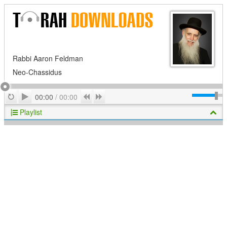
Rabbi Aaron Feldman
Neo-Chassidus
Play
Repeat
Previous
Next
00:00
/
00:00
Playlist