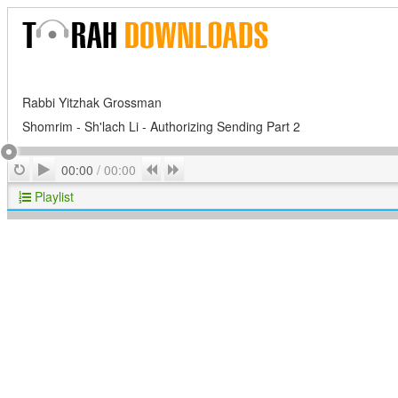
Rabbi Yitzhak Grossman
Shomrim - Sh'lach Li - Authorizing Sending Part 2
Play
Repeat
Previous
Next
00:00
/
00:00
Playlist