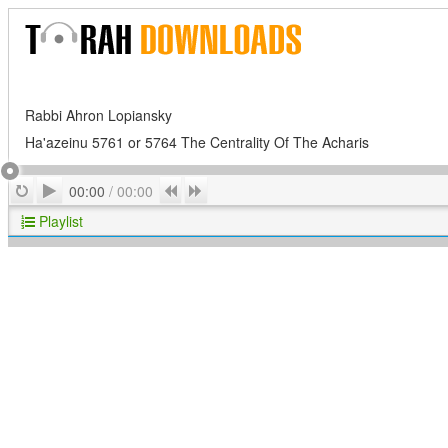
Rabbi Ahron Lopiansky
Ha'azeinu 5761 or 5764 The Centrality Of The Acharis
Play
Repeat
Previous
Next
00:00
/
00:00
Playlist