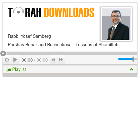
Rabbi Yosef Samberg
Parshas Behar and Bechookosa - Lessons of Shemittah
Play
Repeat
Previous
Next
00:00
/
00:00
Playlist