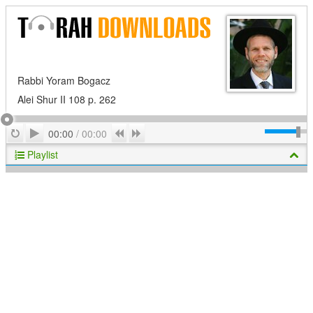
Rabbi Yoram Bogacz
Alei Shur II 108 p. 262
Play
Repeat
Previous
Next
00:00
/
00:00
Playlist