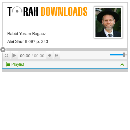
Rabbi Yoram Bogacz
Alei Shur II 097 p. 243
Play
Repeat
Previous
Next
00:00
/
00:00
Playlist