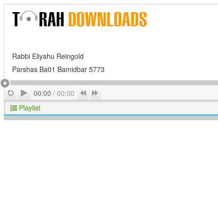
Rabbi Eliyahu Reingold
Parshas Ba01 Bamidbar 5773
Play
Repeat
Previous
Next
00:00
/
00:00
Playlist