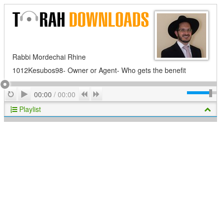
Rabbi Mordechai Rhine
1012Kesubos98- Owner or Agent- Who gets the benefit
Play
Repeat
Previous
Next
00:00
/
00:00
Playlist