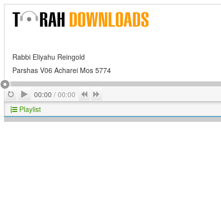
Rabbi Eliyahu Reingold
Parshas V06 Acharei Mos 5774
Play
Repeat
Previous
Next
00:00
/
00:00
Playlist