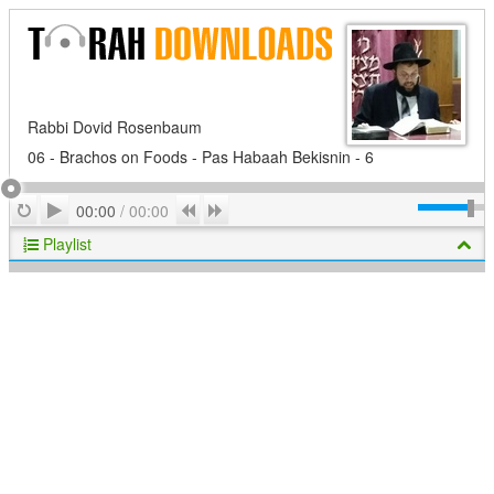
Rabbi Dovid Rosenbaum
06 - Brachos on Foods - Pas Habaah Bekisnin - 6
Play
Repeat
Previous
Next
00:00
/
00:00
Playlist