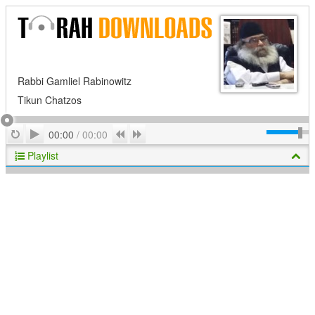
Rabbi Gamliel Rabinowitz
Tikun Chatzos
Play
Repeat
Previous
Next
00:00
/
00:00
Playlist