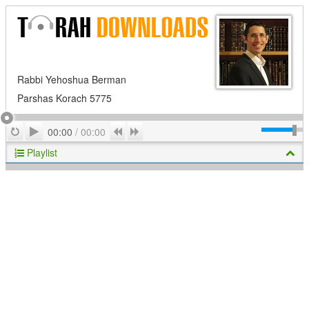
Rabbi Yehoshua Berman
Parshas Korach 5775
Play
Repeat
Previous
Next
00:00
/
00:00
Playlist