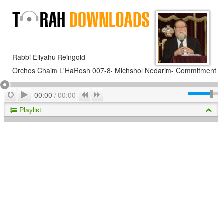
Rabbi Eliyahu Reingold
Orchos Chaim L'HaRosh 007-8- Michshol Nedarim- Commitment
Play
Repeat
Previous
Next
00:00
/
00:00
Playlist