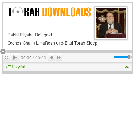
Rabbi Eliyahu Reingold
Orchos Chaim L'HaRosh 018-Bitul Torah;Sleep
Play
Repeat
Previous
Next
00:00
/
00:00
Playlist