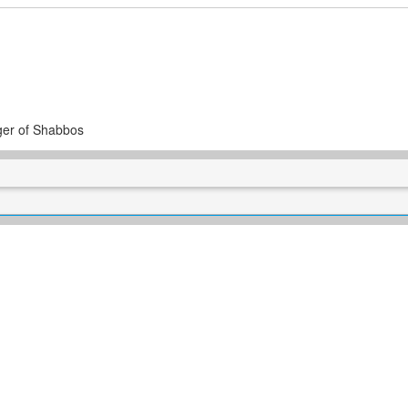
ger of Shabbos