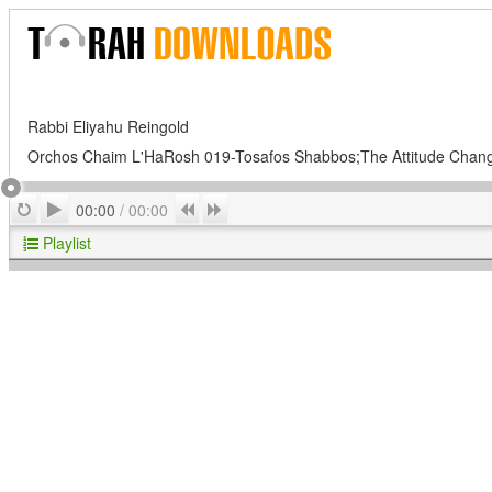
Rabbi Eliyahu Reingold
Orchos Chaim L'HaRosh 019-Tosafos Shabbos;The Attitude Chan
Play
Repeat
Previous
Next
00:00
/
00:00
Playlist