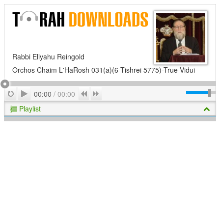
Rabbi Eliyahu Reingold
Orchos Chaim L'HaRosh 031(a)(6 Tishrei 5775)-True Vidui
Play
Repeat
Previous
Next
00:00
/
00:00
Playlist