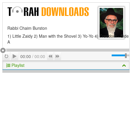
Rabbi Chaim Burston
1) Little Zaidy 2) Man with the Shovel 3) Yo-Yo 4) Freedom - Side
A
Play
Repeat
Previous
Next
00:00
/
00:00
Playlist