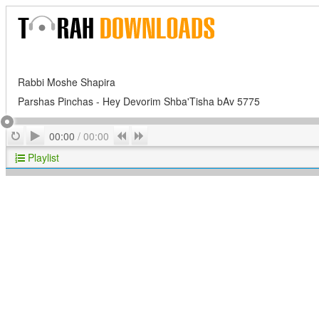
Rabbi Moshe Shapira
Parshas Pinchas - Hey Devorim Shba'Tisha bAv 5775
Play
Repeat
Previous
Next
00:00
/
00:00
Playlist