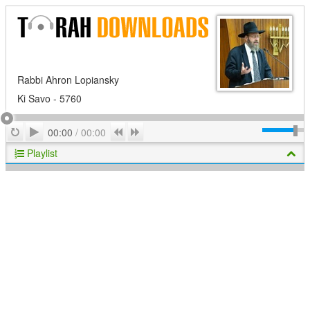
Rabbi Ahron Lopiansky
Ki Savo - 5760
Play
Repeat
Previous
Next
00:00
/
00:00
Playlist