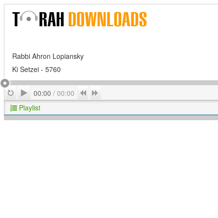
Rabbi Ahron Lopiansky
Ki Setzei - 5760
Play
Repeat
Previous
Next
00:00
/
00:00
Playlist