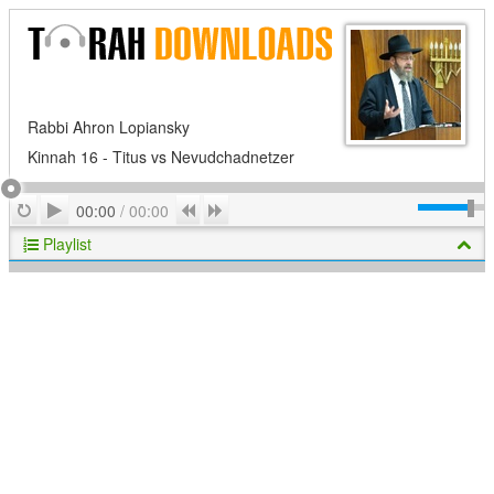
Rabbi Ahron Lopiansky
Kinnah 16 - Titus vs Nevudchadnetzer
Play
Repeat
Previous
Next
00:00
/
00:00
Playlist