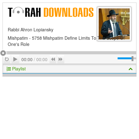
Rabbi Ahron Lopiansky
Mishpatim - 5758 Mishpatim Define Limits To The Scope Of
One's Role
Play
Repeat
Previous
Next
00:00
/
00:00
Playlist