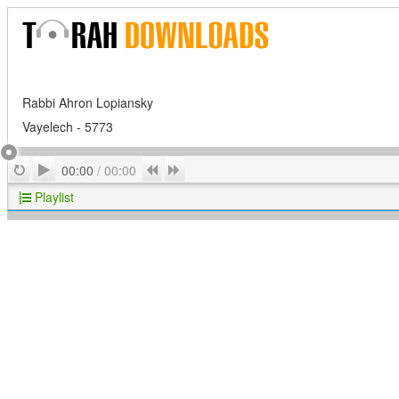
Rabbi Ahron Lopiansky
Vayelech - 5773
Play
Repeat
Previous
Next
00:00
/
00:00
Playlist